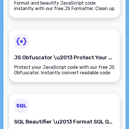
Format and beautify JavaScript code
instantly with our free JS Formatter. Clean up
minified scripts with proper indentation for
easier debugging, learning, and collaboration.
JS Obfuscator \u2013 Protect Your JavaScript Code from Reverse Engineering
Protect your JavaScript code with our free JS
Obfuscator. Instantly convert readable code
into secure, hard-to-reverse
scripts\u2014perfect for client delivery, SaaS
apps, and web protection.
SQL Beautifier \u2013 Format SQL Queries for Readability and Clarity