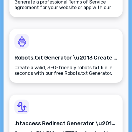
Generate a professional Terms of Service
agreement for your website or app with our
free Terms of Service Generator. Fast,
customizable, and compliant\u2014no legal
expertise needed.
Robots.txt Generator \u2013 Create SEO-Friendly Robots.txt Files Instantly
Create a valid, SEO-friendly robots.txt file in
seconds with our free Robots.txt Generator.
Control search engine access and optimize
crawl efficiency\u2014fast, accurate, and
secure.
.htaccess Redirect Generator \u2013 Create SEO-Friendly Apache Redirect Rules Instantly