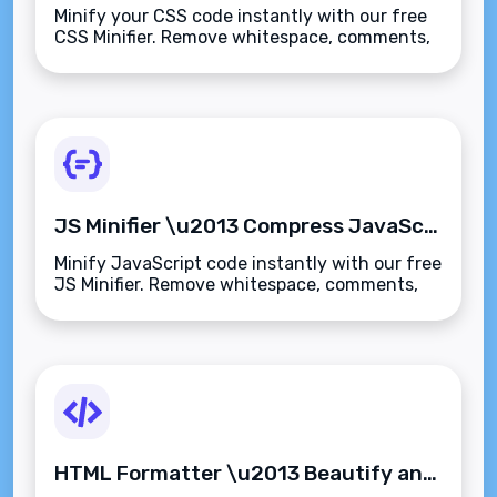
Minify your CSS code instantly with our free
CSS Minifier. Remove whitespace, comments,
and formatting for faster page loads and
better performance\u2014secure and
browser-based.
JS Minifier \u2013 Compress JavaScript Code Instantly
Minify JavaScript code instantly with our free
JS Minifier. Remove whitespace, comments,
and formatting for faster scripts and better
web performance\u2014secure and browser-
based.
HTML Formatter \u2013 Beautify and Format HTML Code Instantly