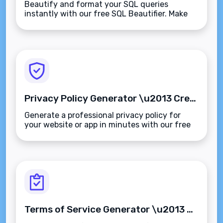
Beautify and format your SQL queries
instantly with our free SQL Beautifier. Make
your code readable, structured, and easier to
debug\u2014supports all major SQL dialects.
Privacy Policy Generator \u2013 Create Customized Privacy Policies in Minutes
Generate a professional privacy policy for
your website or app in minutes with our free
Privacy Policy Generator. GDPR, CCPA, and
global compliance made simple.
Terms of Service Generator \u2013 Create Custom Terms & Conditions in Minutes