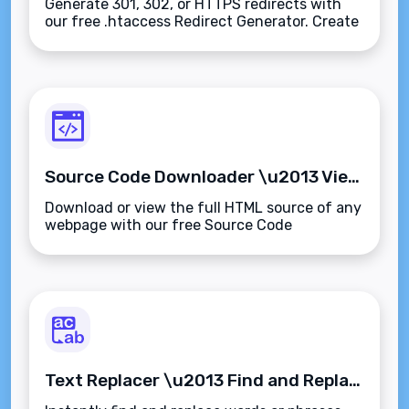
Generate 301, 302, or HTTPS redirects with
our free .htaccess Redirect Generator. Create
SEO-safe Apache redirect rules
instantly\u2014no coding experience
required.
Source Code Downloader \u2013 View and Download Website HTML Instantly
Download or view the full HTML source of any
webpage with our free Source Code
Downloader. Perfect for audits, learning, or
offline analysis\u2014fast, clean, and secure.
Text Replacer \u2013 Find and Replace Text Instantly and Accurately