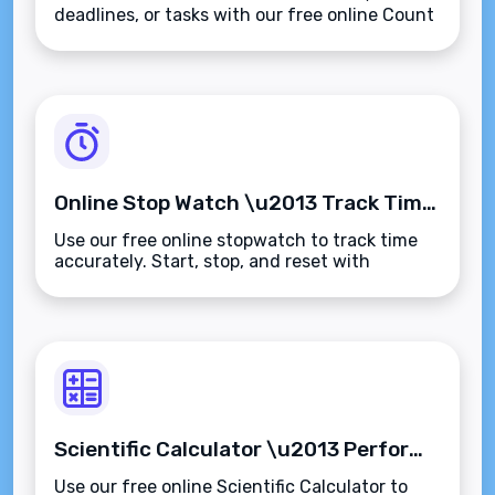
deadlines, or tasks with our free online Count
Down Timer. Track time in real-
time\u2014fast, accurate, and browser-
based.
Online Stop Watch \u2013 Track Time Accurately for Any Task or Activity
Use our free online stopwatch to track time
accurately. Start, stop, and reset with
ease\u2014ideal for tasks, workouts,
presentations, and productivity tracking.
Scientific Calculator \u2013 Perform Advanced Calculations Instantly Online
Use our free online Scientific Calculator to