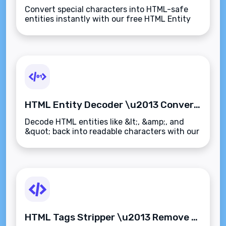
Convert special characters into HTML-safe
entities instantly with our free HTML Entity
Encoder. Perfect for web developers, email
designers, and CMS users\u2014fast and
secure.
HTML Entity Decoder \u2013 Convert HTML Entities Back to Readable Text Instantly
Decode HTML entities like &lt;, &amp;, and
&quot; back into readable characters with our
free HTML Entity Decoder. Instantly convert
encoded text to clean, plain text.
HTML Tags Stripper \u2013 Remove All HTML Tags from Text Instantly