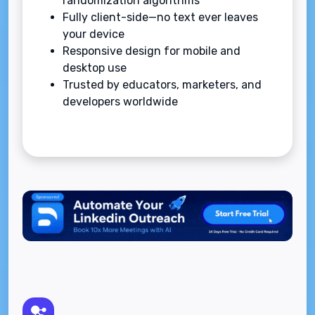
randomization algorithms
Fully client-side—no text ever leaves
your device
Responsive design for mobile and
desktop use
Trusted by educators, marketers, and
developers worldwide