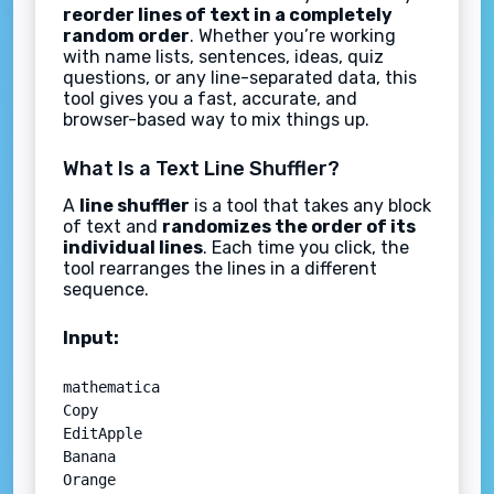
reorder lines of text in a completely
random order
. Whether you’re working
with name lists, sentences, ideas, quiz
questions, or any line-separated data, this
tool gives you a fast, accurate, and
browser-based way to mix things up.
What Is a Text Line Shuffler?
A
line shuffler
is a tool that takes any block
of text and
randomizes the order of its
individual lines
. Each time you click, the
tool rearranges the lines in a different
sequence.
Input:
mathematica

Copy

EditApple  

Banana  

Orange  
