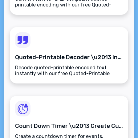
printable encoding with our free Quoted-
Printable Encoder. Safely encode special
characters for emails and SMTP
transmissions.
Quoted-Printable Decoder \u2013 Instantly Decode MIME-Encoded Text to Plain Format
Decode quoted-printable encoded text
instantly with our free Quoted-Printable
Decoder. Convert MIME email content to
readable plain text or HTML\u2014fast,
private, and secure.
Count Down Timer \u2013 Create Custom Timers for Events, Deadlines, or Tasks
Create a countdown timer for events,