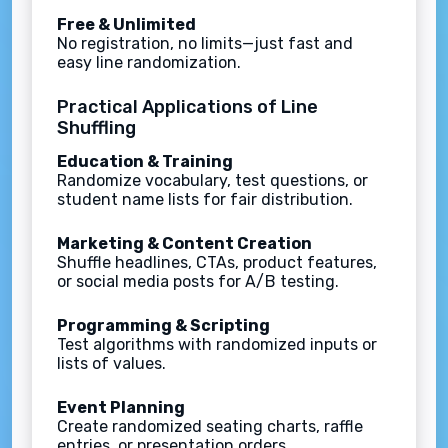
Free & Unlimited
No registration, no limits—just fast and
easy line randomization.
Practical Applications of Line
Shuffling
Education & Training
Randomize vocabulary, test questions, or
student name lists for fair distribution.
Marketing & Content Creation
Shuffle headlines, CTAs, product features,
or social media posts for A/B testing.
Programming & Scripting
Test algorithms with randomized inputs or
lists of values.
Event Planning
Create randomized seating charts, raffle
entries, or presentation orders.