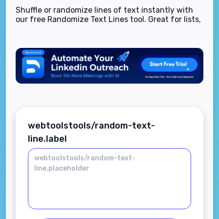
Shuffle or randomize lines of text instantly with
our free Randomize Text Lines tool. Great for lists,
quiz questions, content ideas, and more—secure,
fast, and browser-based.
webtoolstools/random-text-
line.label