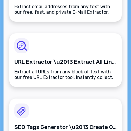
Extract email addresses from any text with
our free, fast, and private E-Mail Extractor.
Clean up data, collect leads, or audit content
in seconds\u2014no sign-up, no limits.
URL Extractor \u2013 Extract All Links from Any Text Instantly
Extract all URLs from any block of text with
our free URL Extractor tool. Instantly collect,
clean, and organize web links\u2014no login,
no limits, and fully browser-based.
SEO Tags Generator \u2013 Create Optimized Meta Tags Instantly