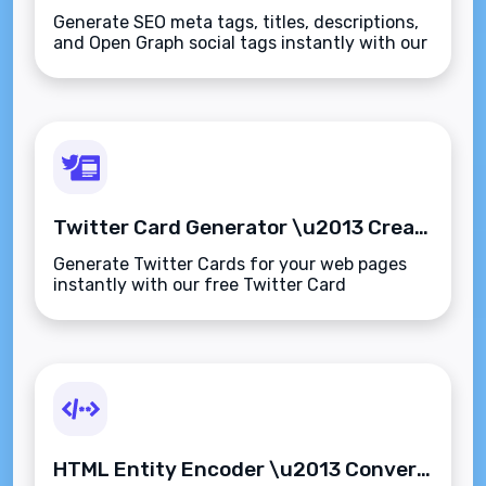
Generate SEO meta tags, titles, descriptions,
and Open Graph social tags instantly with our
free SEO Tags Generator. Optimized for
search engines and social media previews.
Twitter Card Generator \u2013 Create Rich Link Previews for Twitter Instantly
Generate Twitter Cards for your web pages
instantly with our free Twitter Card
Generator. Create summary or large image
previews with optimized meta tags\u2014no
coding required.
HTML Entity Encoder \u2013 Convert Special Characters to HTML Entities Instantly