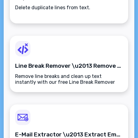
Delete duplicate lines from text.
Line Break Remover \u2013 Remove Line Breaks from Text Instantly
Remove line breaks and clean up text
instantly with our free Line Break Remover
tool. Perfect for reformatting emails, content,
or data\u2014quick, simple, and secure.
E-Mail Extractor \u2013 Extract Email Addresses from Any Text Instantly