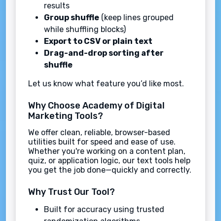
results
Group shuffle
(keep lines grouped
while shuffling blocks)
Export to CSV or plain text
Drag-and-drop sorting after
shuffle
Let us know what feature you’d like most.
Why Choose Academy of Digital
Marketing Tools?
We offer clean, reliable, browser-based
utilities built for speed and ease of use.
Whether you're working on a content plan,
quiz, or application logic, our text tools help
you get the job done—quickly and correctly.
Why Trust Our Tool?
Built for accuracy using trusted