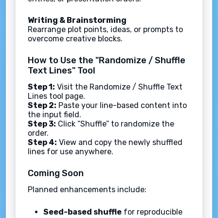
Writing & Brainstorming
Rearrange plot points, ideas, or prompts to
overcome creative blocks.
How to Use the "Randomize / Shuffle
Text Lines" Tool
Step 1:
Visit the Randomize / Shuffle Text
Lines tool page.
Step 2:
Paste your line-based content into
the input field.
Step 3:
Click “Shuffle” to randomize the
order.
Step 4:
View and copy the newly shuffled
lines for use anywhere.
Coming Soon
Planned enhancements include:
Seed-based shuffle
for reproducible