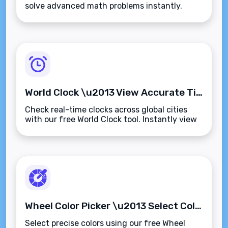
solve advanced math problems instantly.
Supports trigonometry, logarithms, powers,
roots, and more\u2014fast, accurate, and
browser-based.
World Clock \u2013 View Accurate Time Across Global Cities Instantly
Check real-time clocks across global cities
with our free World Clock tool. Instantly view
accurate times, compare time zones, and
manage international scheduling\u2014fast
and browser-based.
Wheel Color Picker \u2013 Select Colors Using an Intuitive Visual Color Wheel
Select precise colors using our free Wheel