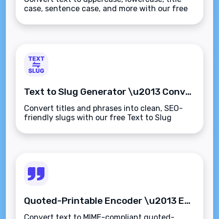
case, sentence case, and more with our free
Case Converter tool. Instantly fix
capitalization errors\u2014fast, secure, and
browser-based.
Text to Slug Generator \u2013 Convert Any Text into SEO-Friendly URL Slugs Instantly
Convert titles and phrases into clean, SEO-
friendly slugs with our free Text to Slug
Generator. Instantly create lowercase,
hyphenated URLs\u2014fast, simple, and
browser-based.
Quoted-Printable Encoder \u2013 Encode Text for Email-Safe Transmission Instantly
Convert text to MIME-compliant quoted-