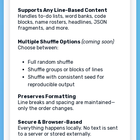
Supports Any Line-Based Content
Handles to-do lists, word banks, code
blocks, name rosters, headlines, JSON
fragments, and more.
Multiple Shuffle Options
(coming soon)
Choose between:
Full random shuffle
Shuffle groups or blocks of lines
Shuffle with consistent seed for
reproducible output
Preserves Formatting
Line breaks and spacing are maintained—
only the order changes.
Secure & Browser-Based
Everything happens locally. No text is sent
to a server or stored externally.