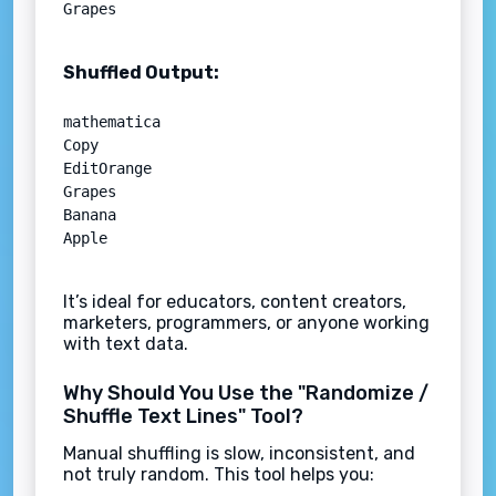
Shuffled Output:
mathematica

Copy

EditOrange  

Grapes  

Banana  

It’s ideal for educators, content creators,
marketers, programmers, or anyone working
with text data.
Why Should You Use the "Randomize /
Shuffle Text Lines" Tool?
Manual shuffling is slow, inconsistent, and
not truly random. This tool helps you: