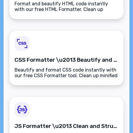
Format and beautify HTML code instantly
with our free HTML Formatter. Clean up
minified or messy HTML with proper
indentation and structure\u2014fast, secure,
and browser-based.
CSS Formatter \u2013 Beautify and Format CSS Code Instantly
Beautify and format CSS code instantly with
our free CSS Formatter tool. Clean up minified
or messy stylesheets with proper
indentation\u2014fast, readable, and secure.
JS Formatter \u2013 Clean and Structure JavaScript Code for Better Readability