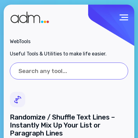
WebTools
Useful Tools & Utilities to make life easier.
Randomize / Shuffle Text Lines –
Instantly Mix Up Your List or
Paragraph Lines