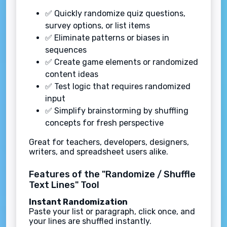
✅ Quickly randomize quiz questions,
survey options, or list items
✅ Eliminate patterns or biases in
sequences
✅ Create game elements or randomized
content ideas
✅ Test logic that requires randomized
input
✅ Simplify brainstorming by shuffling
concepts for fresh perspective
Great for teachers, developers, designers,
writers, and spreadsheet users alike.
Features of the "Randomize / Shuffle
Text Lines" Tool
Instant Randomization
Paste your list or paragraph, click once, and
your lines are shuffled instantly.