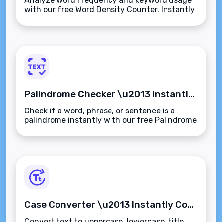
Analyze word frequency and keyword usage
with our free Word Density Counter. Instantly
measure term counts and percentages to
improve SEO and content quality.
Palindrome Checker \u2013 Instantly Detect Palindromic Words, Phrases, or Sentences
Check if a word, phrase, or sentence is a
palindrome instantly with our free Palindrome
Checker. Ignores spaces, punctuation, and
case\u2014fast, accurate, and browser-
based.
Case Converter \u2013 Instantly Convert Text to Uppercase, Lowercase, Title Case & More
Convert text to uppercase, lowercase, title