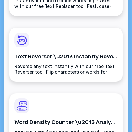
Instantly find and replace words or phrases
with our free Text Replacer tool. Fast, case-
sensitive editing for content cleanup,
corrections, and bulk updates.
Text Reverser \u2013 Instantly Reverse Any Text or String
Reverse any text instantly with our free Text
Reverser tool. Flip characters or words for
testing, fun formatting, or creative
content\u2014secure, fast, and browser-
based.
Word Density Counter \u2013 Analyze Word Frequency in Any Text Instantly