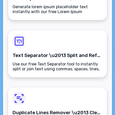
Generate lorem ipsum placeholder text
instantly with our free Lorem Ipsum
Generator. Create customizable dummy
paragraphs, sentences, or words for your
designs and mockups.
Text Separator \u2013 Split and Reformat Text Instantly
Use our free Text Separator tool to instantly
split or join text using commas, spaces, lines,
or custom delimiters. Perfect for data
cleanup, coding, and content formatting.
Duplicate Lines Remover \u2013 Clean Up Repetitive Text Instantly