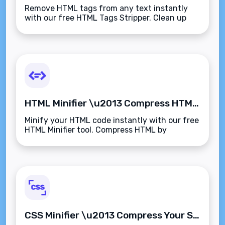
Remove HTML tags from any text instantly
with our free HTML Tags Stripper. Clean up
code, email content, or web copy to get plain
text output\u2014fast, accurate, and secure.
HTML Minifier \u2013 Compress HTML Code Instantly for Faster Page Loads
Minify your HTML code instantly with our free
HTML Minifier tool. Compress HTML by
removing spaces, comments, and line breaks
to improve website performance and loading
speed.
CSS Minifier \u2013 Compress Your Stylesheets Instantly