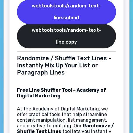
webtoolstools/random-text-
line.submit
webtoolstools/random-text-
line.copy
Randomize / Shuffle Text Lines –
Instantly Mix Up Your List or
Paragraph Lines
Free Line Shuffler Tool – Academy of
Digital Marketing
At the Academy of Digital Marketing, we
offer practical tools that help streamline
content manipulation, list management,
and creative formatting. Our
Randomize /
Shuffle Text Lines
tool lets you instantly