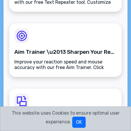
with our free Text Repeater tool. Customize
repetitions, separators, and output
format\u2014fast, accurate, and browser-
based.
Aim Trainer \u2013 Sharpen Your Reflexes and Improve Target Accuracy
Improve your reaction speed and mouse
accuracy with our free Aim Trainer. Click
random targets, track your stats, and sharpen
your precision\u2014fast, browser-based, and
ad-free.
This website uses Cookies to ensure optimal user
Image Rotate \u2013 Instantly Rotate Images Left, Right, or Flip Online
experience.
OK
Rotate or flip any image instantly with our