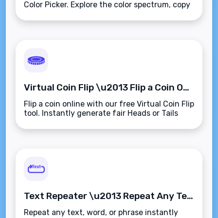
Color Picker. Explore the color spectrum, copy
values in HEX, RGB, or HSL, and preview
instantly\u2014browser-based and easy to
use.
Virtual Coin Flip \u2013 Flip a Coin Online for Instant Random Decisions
Flip a coin online with our free Virtual Coin Flip
tool. Instantly generate fair Heads or Tails
results\u2014no physical coin needed. Fast,
unbiased, and browser-based.
Text Repeater \u2013 Repeat Any Text or Phrase Instantly and Precisely
Repeat any text, word, or phrase instantly