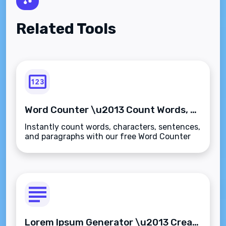
Related Tools
Word Counter \u2013 Count Words, Characters, Sentences & Paragraphs Instantly
Instantly count words, characters, sentences,
and paragraphs with our free Word Counter
tool. Ideal for writers, students, and SEO
professionals\u2014fast, accurate, and
secure.
Lorem Ipsum Generator \u2013 Create Placeholder Text Instantly