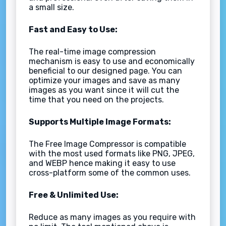
a small size.
Fast and Easy to Use:
The real-time image compression
mechanism is easy to use and economically
beneficial to our designed page. You can
optimize your images and save as many
images as you want since it will cut the
time that you need on the projects.
Supports Multiple Image Formats:
The Free Image Compressor is compatible
with the most used formats like PNG, JPEG,
and WEBP hence making it easy to use
cross-platform some of the common uses.
Free & Unlimited Use:
Reduce as many images as you require with