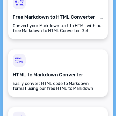
Free Markdown to HTML Converter - Convert Instantly
Convert your Markdown text to HTML with our
free Markdown to HTML Converter. Get
instant, accurate results for your web
projects and content creation needs.
HTML to Markdown Converter
Easily convert HTML code to Markdown
format using our free HTML to Markdown
Converter. Simple, fast, and reliable tool for
developers and content creators.