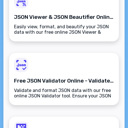
JSON Viewer & JSON Beautifier Online - Free & Easy
Easily view, format, and beautify your JSON
data with our free online JSON Viewer &
Beautifier. Improve readability and structure
instantly.
Free JSON Validator Online - Validate & Format JSON
Validate and format JSON data with our free
online JSON Validator tool. Ensure your JSON
is properly structured and error-free for
smooth development.