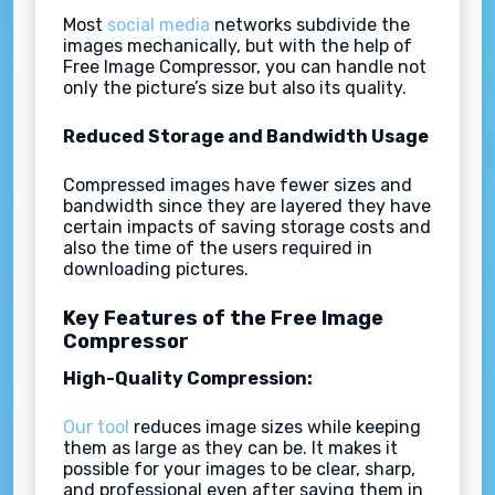
Most
social media
networks subdivide the
images mechanically, but with the help of
Free Image Compressor, you can handle not
only the picture’s size but also its quality.
Reduced Storage and Bandwidth Usage
Compressed images have fewer sizes and
bandwidth since they are layered they have
certain impacts of saving storage costs and
also the time of the users required in
downloading pictures.
Key Features of the Free Image
Compressor
High-Quality Compression:
Our tool
reduces image sizes while keeping
them as large as they can be. It makes it
possible for your images to be clear, sharp,
and professional even after saving them in