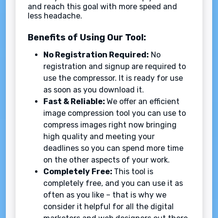
and reach this goal with more speed and
less headache.
Benefits of Using Our Tool:
No Registration Required:
No
registration and signup are required to
use the compressor. It is ready for use
as soon as you download it.
Fast & Reliable:
We offer an efficient
image compression tool you can use to
compress images right now bringing
high quality and meeting your
deadlines so you can spend more time
on the other aspects of your work.
Completely Free:
This tool is
completely free, and you can use it as
often as you like – that is why we
consider it helpful for all the digital