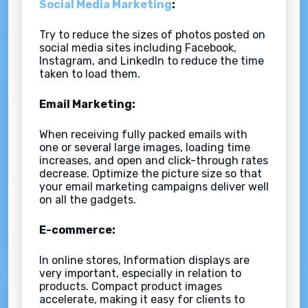
Social Media Marketing
:
Try to reduce the sizes of photos posted on
social media sites including Facebook,
Instagram, and LinkedIn to reduce the time
taken to load them.
Email Marketing:
When receiving fully packed emails with
one or several large images, loading time
increases, and open and click-through rates
decrease. Optimize the picture size so that
your email marketing campaigns deliver well
on all the gadgets.
E-commerce:
In online stores, Information displays are
very important, especially in relation to
products. Compact product images
accelerate, making it easy for clients to