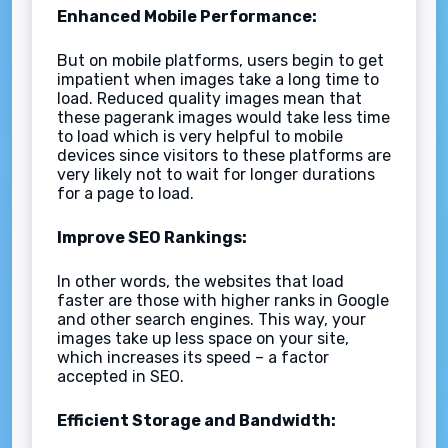
Enhanced Mobile Performance:
But on mobile platforms, users begin to get
impatient when images take a long time to
load. Reduced quality images mean that
these pagerank images would take less time
to load which is very helpful to mobile
devices since visitors to these platforms are
very likely not to wait for longer durations
for a page to load.
Improve SEO Rankings:
In other words, the websites that load
faster are those with higher ranks in Google
and other search engines. This way, your
images take up less space on your site,
which increases its speed – a factor
accepted in SEO.
Efficient Storage and Bandwidth: