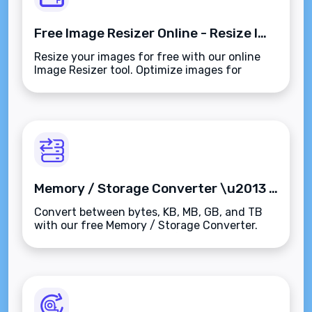
Free Image Resizer Online - Resize Images Easily
Resize your images for free with our online
Image Resizer tool. Optimize images for
websites, social media, and digital marketing
campaigns in seconds.
Memory / Storage Converter \u2013 Convert Bytes, KB, MB, GB, TB Instantly
Convert between bytes, KB, MB, GB, and TB
with our free Memory / Storage Converter.
Supports both binary (1024) and decimal
(1000) units\u2014instant, accurate, and
easy to use.