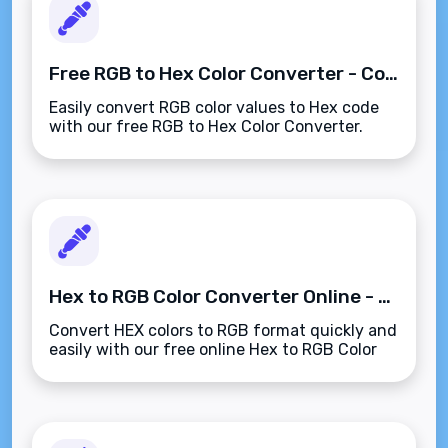
Free RGB to Hex Color Converter - Convert Colors Instantly
Easily convert RGB color values to Hex code
with our free RGB to Hex Color Converter.
Perfect for web design, graphic projects, and
digital media use.
Hex to RGB Color Converter Online - Fast & Free
Convert HEX colors to RGB format quickly and
easily with our free online Hex to RGB Color
Converter. Perfect for designers and
developers!