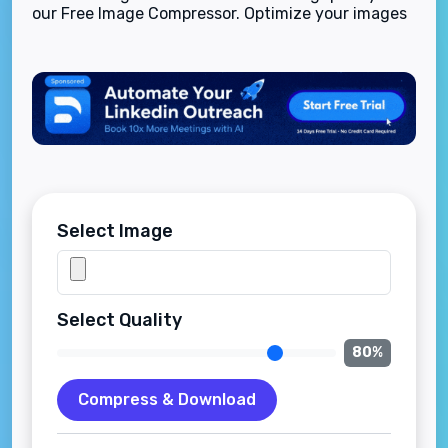
our Free Image Compressor. Optimize your images
for web, social media, and email with fast, easy
compression.
Select Image
Select Quality
80
%
Compress & Download