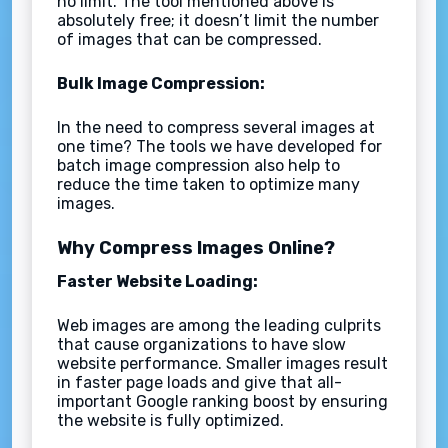
no limit. The tool mentioned above is
absolutely free; it doesn’t limit the number
of images that can be compressed.
Bulk Image Compression:
In the need to compress several images at
one time? The tools we have developed for
batch image compression also help to
reduce the time taken to optimize many
images.
Why Compress Images Online?
Faster Website Loading:
Web images are among the leading culprits
that cause organizations to have slow
website performance. Smaller images result
in faster page loads and give that all-
important Google ranking boost by ensuring
the website is fully optimized.