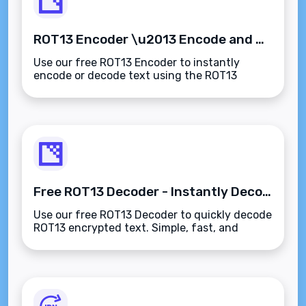
ROT13 Encoder \u2013 Encode and Decode Text Instantly
Use our free ROT13 Encoder to instantly
encode or decode text using the ROT13
substitution cipher. Perfect for hiding
spoilers, solving puzzles, or teaching
encryption basics.
Free ROT13 Decoder - Instantly Decode ROT13 Text
Use our free ROT13 Decoder to quickly decode
ROT13 encrypted text. Simple, fast, and
effective tool for decoding text with ROT13
encryption.