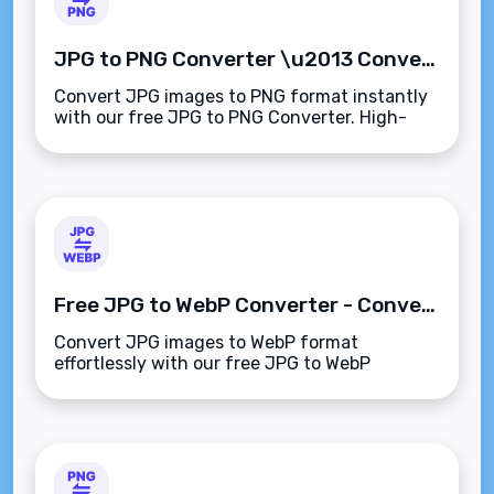
JPG to PNG Converter \u2013 Convert Images Instantly Online
Convert JPG images to PNG format instantly
with our free JPG to PNG Converter. High-
quality, fast, and browser-based\u2014no
downloads or registration required.
Free JPG to WebP Converter - Convert Images Easily
Convert JPG images to WebP format
effortlessly with our free JPG to WebP
Converter. Fast, high-quality conversions at
your fingertips!