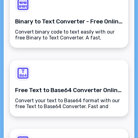
Binary to Text Converter - Free Online Tool
Convert binary code to text easily with our
free Binary to Text Converter. A fast,
accurate, and user-friendly tool for
developers, students, and digital marketers.
Free Text to Base64 Converter Online - Encode Your Text Instantly
Convert your text to Base64 format with our
free Text to Base64 Converter. Fast and
secure online tool for encoding text to
Base64. No downloads are required!