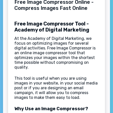
Free Image Compressor Online -
Compress Images Fast Online
Free Image Compressor Tool -
Academy of Digital Marketing
At the Academy of Digital Marketing, we
focus on optimizing images for several
digital activities. Free Image Compressor is
an online image compressor tool that
optimizes your images within the shortest
time possible without compromising on
quality.
This tool is useful when you are using
images in your website, in your social media
post or if you are designing an email
campaign, it will allow you to compress
images to make them easy to load.
Why Use an Image Compressor?