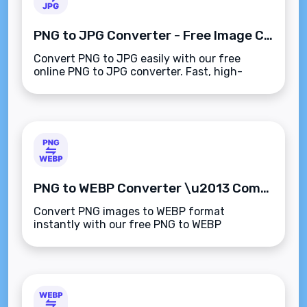
PNG to JPG Converter - Free Image Converter Tool
Convert PNG to JPG easily with our free
online PNG to JPG converter. Fast, high-
quality, and easy-to-use image conversion
tool for all your digital needs.
PNG to WEBP Converter \u2013 Compress & Convert Images for the Web
Convert PNG images to WEBP format
instantly with our free PNG to WEBP
Converter. Reduce file size, retain
transparency, and improve website
performance.