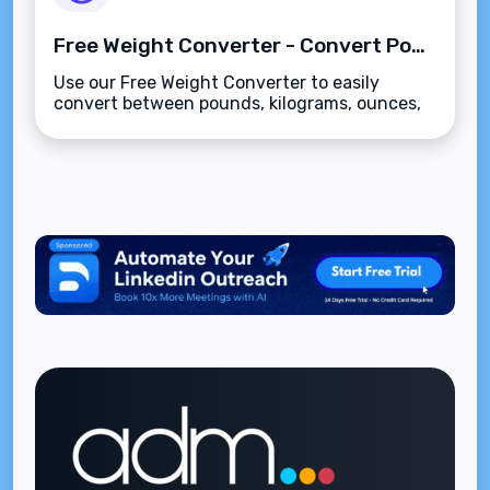
Free Weight Converter - Convert Pounds, Kilograms, Ounces, Grams & Stones
Use our Free Weight Converter to easily
convert between pounds, kilograms, ounces,
grams, and stones. Fast, accurate, and easy-
to-use tool for all your weight conversions.