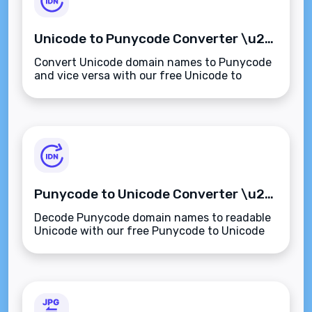
Unicode to Punycode Converter \u2013 Convert International Domains Instantly
Convert Unicode domain names to Punycode
and vice versa with our free Unicode to
Punycode Converter. Instantly translate IDNs
for compatibility, security, and SEO.
Punycode to Unicode Converter \u2013 Decode Internationalized Domain Names Instantly
Decode Punycode domain names to readable
Unicode with our free Punycode to Unicode
Converter. Reveal internationalized domain
names (IDNs) for SEO, safety, and clarity.