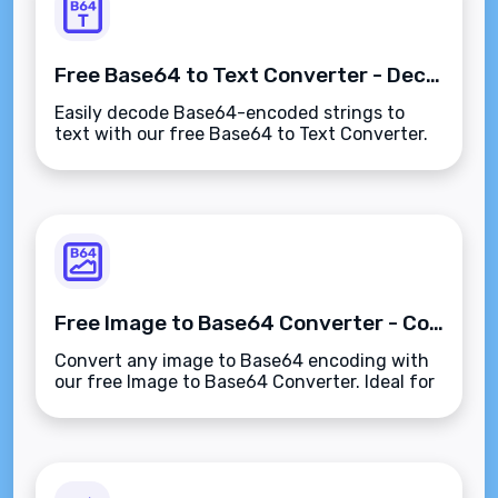
Free Base64 to Text Converter - Decode Base64 Instantly
Easily decode Base64-encoded strings to
text with our free Base64 to Text Converter.
Fast and secure tool for developers and data
decoding.
Free Image to Base64 Converter - Convert Images Instantly
Convert any image to Base64 encoding with
our free Image to Base64 Converter. Ideal for
embedding images in HTML, CSS, and emails
quickly and easily.