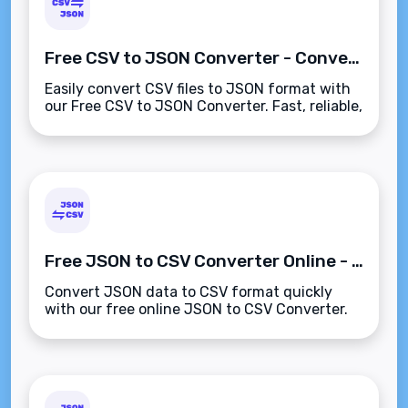
Free CSV to JSON Converter - Convert CSV to JSON Instantly
Easily convert CSV files to JSON format with
our Free CSV to JSON Converter. Fast, reliable,
and free to use!
Free JSON to CSV Converter Online - Fast & Easy
Convert JSON data to CSV format quickly
with our free online JSON to CSV Converter.
Ideal for data analysis and processing!