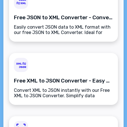
Free JSON to XML Converter - Convert JSON to XML Instantly
Easily convert JSON data to XML format with
our free JSON to XML Converter. Ideal for
developers working on data exchange
between applications.
Free XML to JSON Converter - Easy & Fast XML to JSON Conversion
Convert XML to JSON instantly with our Free
XML to JSON Converter. Simplify data
transformation with accurate, quick, and
efficient conversion.