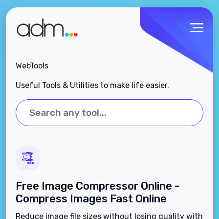
WebTools
Useful Tools & Utilities to make life easier.
Free Image Compressor Online -
Compress Images Fast Online
Reduce image file sizes without losing quality with