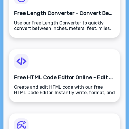
Free Length Converter - Convert Between Inches, Meters, Kilometers & More
Use our Free Length Converter to quickly
convert between inches, meters, feet, miles,
and more. Perfect for precise measurements
across metric and imperial units.
Free HTML Code Editor Online - Edit & Preview HTML Instantly
Create and edit HTML code with our free
HTML Code Editor. Instantly write, format, and
preview HTML. Perfect for web developers
and learners.