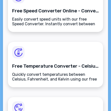
Free Speed Converter Online - Convert MPH, KPH, Knots, and More
Easily convert speed units with our free
Speed Converter. Instantly convert between
MPH, KPH, Knots, and more for quick and
accurate results.
Free Temperature Converter - Celsius, Fahrenheit, & Kelvin
Quickly convert temperatures between
Celsius, Fahrenheit, and Kelvin using our free
Temperature Converter. Accurate and easy to
use for all!