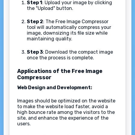
Step 1
: Upload your image by clicking
the "Upload" button.
Step 2
: The Free Image Compressor
tool will automatically compress your
image, downsizing its file size while
maintaining quality.
Step 3
: Download the compact image
once the process is complete.
Applications of the Free Image
Compressor
Web Design and Development:
Images should be optimized on the website
to make the website load faster, avoid a
high bounce rate among the visitors to the
site, and enhance the experience of the
users.