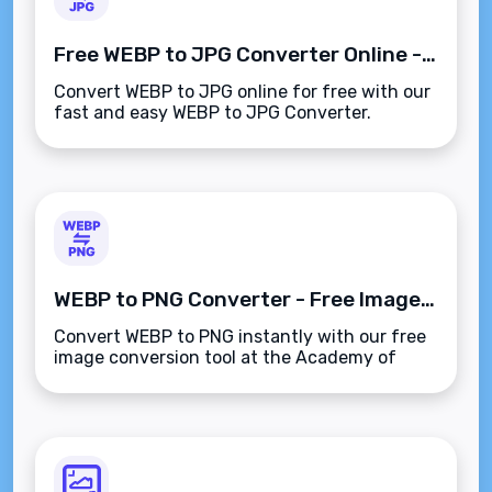
Free WEBP to JPG Converter Online - Convert WEBP to JPG Instantly
Convert WEBP to JPG online for free with our
fast and easy WEBP to JPG Converter.
Instantly turn WEBP images into JPG format
without losing quality.
WEBP to PNG Converter - Free Image Conversion Tool
Convert WEBP to PNG instantly with our free
image conversion tool at the Academy of
Digital Marketing. High-quality, fast, and
easy-to-use image converter.