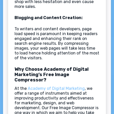
shop with less hesitation and even cause
more sales.
Blogging and Content Creation:
To writers and content developers, page
load speed is paramount in keeping readers
engaged and enhancing their rank on
search engine results. By compressing
images, your web pages will take less time
to load hence holding attention of the most
of the visitors.
Why Choose Academy of Digital
Marketing’s Free Image
Compressor?
At the
Academy of Digital Marketing
, we
offer a range of instruments aimed at
improving productivity and effectiveness
for marketing, design, and web
development. Our Free Image Compressor is
one way in which we aim to help you take