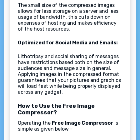
The small size of the compressed images
allows for less storage on a server and less
usage of bandwidth, this cuts down on
expenses of hosting and makes efficiency
of the host resources.
Optimized for Social Media and Emails:
Lithotripsy and social sharing of messages
have restrictions based both on the size of
audiences and message size in general.
Applying images in the compressed format
guarantees that your pictures and graphics
will load fast while being properly displayed
across any gadget.
How to Use the Free Image
Compressor?
Operating the
Free Image Compressor
is
simple as given below -