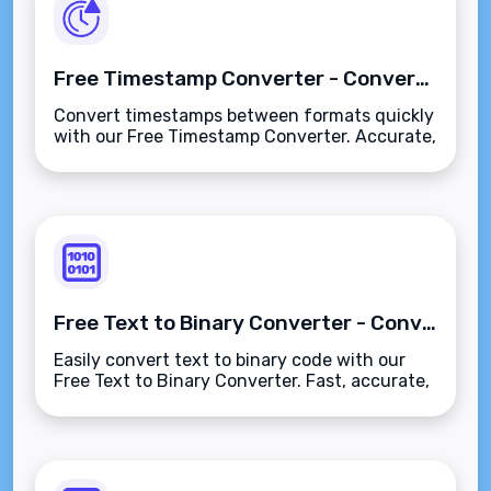
Free Timestamp Converter - Convert Timestamps Easily
Convert timestamps between formats quickly
with our Free Timestamp Converter. Accurate,
user-friendly, and completely free!
Free Text to Binary Converter - Convert Text to Binary Code
Easily convert text to binary code with our
Free Text to Binary Converter. Fast, accurate,
and user-friendly for all your coding needs!