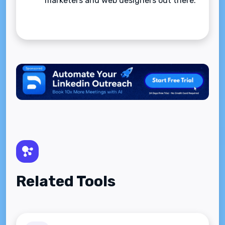
marketers and web designers out there.
Related Tools