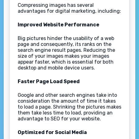
Compressing images has several
advantages for digital marketing, including:
Improved Website Performance
Big pictures hinder the usability of a web
page and consequently, its ranks on the
search engine result pages. Reducing the
size of your images makes your images
appear faster, which is essential for both
desktop and mobile device users.
Faster Page Load Speed
Google and other search engines take into
consideration the amount of time it takes
to load a page. Shrinking the pictures makes
them take less time to load, providing an
advantage to SEO for your website.
Optimized for Social Media