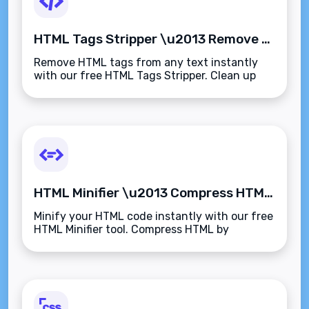
HTML Tags Stripper \u2013 Remove All HTML Tags from Text Instantly
Remove HTML tags from any text instantly
with our free HTML Tags Stripper. Clean up
code, email content, or web copy to get plain
text output\u2014fast, accurate, and secure.
HTML Minifier \u2013 Compress HTML Code Instantly for Faster Page Loads
Minify your HTML code instantly with our free
HTML Minifier tool. Compress HTML by
removing spaces, comments, and line breaks
to improve website performance and loading
speed.