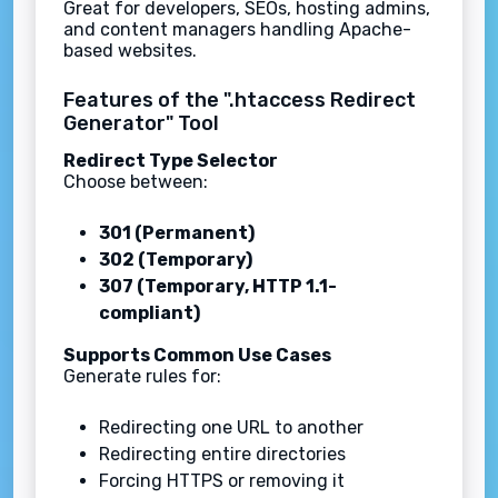
Great for developers, SEOs, hosting admins,
and content managers handling Apache-
based websites.
Features of the ".htaccess Redirect
Generator" Tool
Redirect Type Selector
Choose between:
301 (Permanent)
302 (Temporary)
307 (Temporary, HTTP 1.1-
compliant)
Supports Common Use Cases
Generate rules for:
Redirecting one URL to another
Redirecting entire directories
Forcing HTTPS or removing it