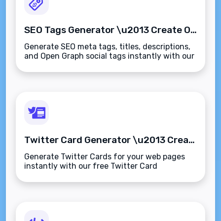
SEO Tags Generator \u2013 Create Optimized Meta Tags Instantly
Generate SEO meta tags, titles, descriptions,
and Open Graph social tags instantly with our
free SEO Tags Generator. Optimized for
search engines and social media previews.
Twitter Card Generator \u2013 Create Rich Link Previews for Twitter Instantly
Generate Twitter Cards for your web pages
instantly with our free Twitter Card
Generator. Create summary or large image
previews with optimized meta tags\u2014no
coding required.