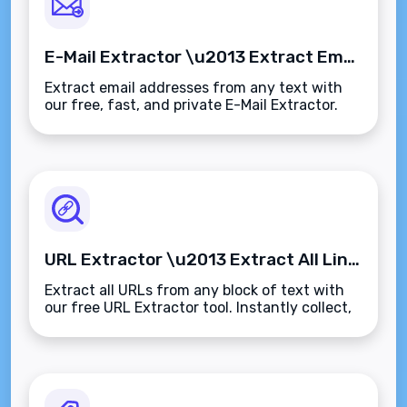
E-Mail Extractor \u2013 Extract Email Addresses from Any Text Instantly
Extract email addresses from any text with
our free, fast, and private E-Mail Extractor.
Clean up data, collect leads, or audit content
in seconds\u2014no sign-up, no limits.
URL Extractor \u2013 Extract All Links from Any Text Instantly
Extract all URLs from any block of text with
our free URL Extractor tool. Instantly collect,
clean, and organize web links\u2014no login,
no limits, and fully browser-based.