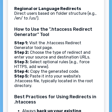
Regional or Language Redirects
Direct users based on folder structure (e.g.,
/en/ to /us/).
How to Use the ".htaccess Redirect
Generator" Tool
Step 1:
Visit the .htaccess Redirect
Generator tool page.
Step 2:
Choose the type of redirect and
enter your source and destination URLs.
Step 3:
Select optional rules (e.g., force
HTTPS, add www).
Step 4:
Copy the generated code.
Step 5:
Paste it into your website’s
.htaccess file, typically located in the root
directory.
Best Practices for Using Redirects in
.htaccess
Always
back up your existing