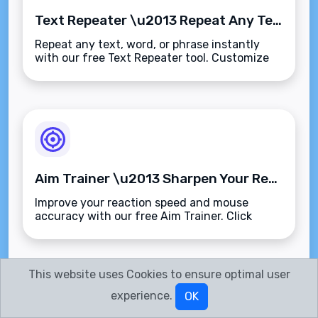
Text Repeater \u2013 Repeat Any Text or Phrase Instantly and Precisely
Repeat any text, word, or phrase instantly
with our free Text Repeater tool. Customize
repetitions, separators, and output
format\u2014fast, accurate, and browser-
based.
Aim Trainer \u2013 Sharpen Your Reflexes and Improve Target Accuracy
Improve your reaction speed and mouse
accuracy with our free Aim Trainer. Click
random targets, track your stats, and sharpen
your precision\u2014fast, browser-based, and
ad-free.
This website uses Cookies to ensure optimal user
experience.
OK