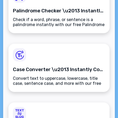
Palindrome Checker \u2013 Instantly Detect Palindromic Words, Phrases, or Sentences
Check if a word, phrase, or sentence is a
palindrome instantly with our free Palindrome
Checker. Ignores spaces, punctuation, and
case\u2014fast, accurate, and browser-
based.
Case Converter \u2013 Instantly Convert Text to Uppercase, Lowercase, Title Case & More
Convert text to uppercase, lowercase, title
case, sentence case, and more with our free
Case Converter tool. Instantly fix
capitalization errors\u2014fast, secure, and
browser-based.