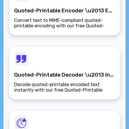
Quoted-Printable Encoder \u2013 Encode Text for Email-Safe Transmission Instantly
Convert text to MIME-compliant quoted-
printable encoding with our free Quoted-
Printable Encoder. Safely encode special
characters for emails and SMTP
transmissions.
Quoted-Printable Decoder \u2013 Instantly Decode MIME-Encoded Text to Plain Format
Decode quoted-printable encoded text
instantly with our free Quoted-Printable
Decoder. Convert MIME email content to
readable plain text or HTML\u2014fast,
private, and secure.