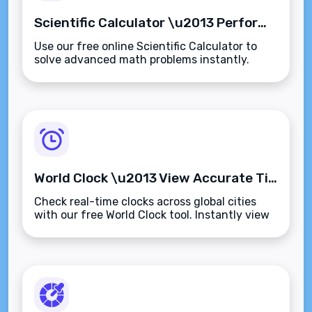
Scientific Calculator \u2013 Perform Advanced Calculations Instantly Online
Use our free online Scientific Calculator to
solve advanced math problems instantly.
Supports trigonometry, logarithms, powers,
roots, and more\u2014fast, accurate, and
browser-based.
World Clock \u2013 View Accurate Time Across Global Cities Instantly
Check real-time clocks across global cities
with our free World Clock tool. Instantly view
accurate times, compare time zones, and
manage international scheduling\u2014fast
and browser-based.