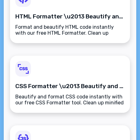
HTML Formatter \u2013 Beautify and Format HTML Code Instantly
Format and beautify HTML code instantly
with our free HTML Formatter. Clean up
minified or messy HTML with proper
indentation and structure\u2014fast, secure,
and browser-based.
CSS Formatter \u2013 Beautify and Format CSS Code Instantly
Beautify and format CSS code instantly with
our free CSS Formatter tool. Clean up minified
or messy stylesheets with proper
indentation\u2014fast, readable, and secure.