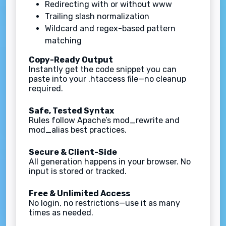
Redirecting with or without www
Trailing slash normalization
Wildcard and regex-based pattern
matching
Copy-Ready Output
Instantly get the code snippet you can
paste into your .htaccess file—no cleanup
required.
Safe, Tested Syntax
Rules follow Apache’s mod_rewrite and
mod_alias best practices.
Secure & Client-Side
All generation happens in your browser. No
input is stored or tracked.
Free & Unlimited Access
No login, no restrictions—use it as many
times as needed.