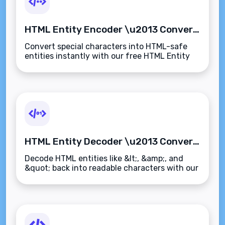
HTML Entity Encoder \u2013 Convert Special Characters to HTML Entities Instantly
Convert special characters into HTML-safe
entities instantly with our free HTML Entity
Encoder. Perfect for web developers, email
designers, and CMS users\u2014fast and
secure.
HTML Entity Decoder \u2013 Convert HTML Entities Back to Readable Text Instantly
Decode HTML entities like &lt;, &amp;, and
&quot; back into readable characters with our
free HTML Entity Decoder. Instantly convert
encoded text to clean, plain text.