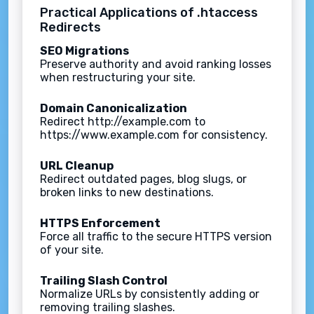
Practical Applications of .htaccess
Redirects
SEO Migrations
Preserve authority and avoid ranking losses
when restructuring your site.
Domain Canonicalization
Redirect http://example.com to
https://www.example.com for consistency.
URL Cleanup
Redirect outdated pages, blog slugs, or
broken links to new destinations.
HTTPS Enforcement
Force all traffic to the secure HTTPS version
of your site.
Trailing Slash Control
Normalize URLs by consistently adding or
removing trailing slashes.