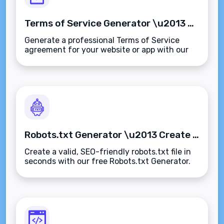
Terms of Service Generator \u2013 Create Custom Terms & Conditions in Minutes
Generate a professional Terms of Service
agreement for your website or app with our
free Terms of Service Generator. Fast,
customizable, and compliant\u2014no legal
expertise needed.
Robots.txt Generator \u2013 Create SEO-Friendly Robots.txt Files Instantly
Create a valid, SEO-friendly robots.txt file in
seconds with our free Robots.txt Generator.
Control search engine access and optimize
crawl efficiency\u2014fast, accurate, and
secure.