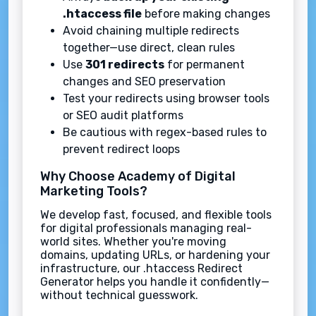
.htaccess file
before making changes
Avoid chaining multiple redirects
together—use direct, clean rules
Use
301 redirects
for permanent
changes and SEO preservation
Test your redirects using browser tools
or SEO audit platforms
Be cautious with regex-based rules to
prevent redirect loops
Why Choose Academy of Digital
Marketing Tools?
We develop fast, focused, and flexible tools
for digital professionals managing real-
world sites. Whether you're moving
domains, updating URLs, or hardening your
infrastructure, our .htaccess Redirect
Generator helps you handle it confidently—
without technical guesswork.