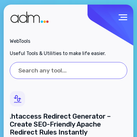
WebTools
Useful Tools & Utilities to make life easier.
.htaccess Redirect Generator –
Create SEO-Friendly Apache
Redirect Rules Instantly