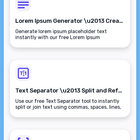
Lorem Ipsum Generator \u2013 Create Placeholder Text Instantly
Generate lorem ipsum placeholder text
instantly with our free Lorem Ipsum
Generator. Create customizable dummy
paragraphs, sentences, or words for your
designs and mockups.
Text Separator \u2013 Split and Reformat Text Instantly
Use our free Text Separator tool to instantly
split or join text using commas, spaces, lines,
or custom delimiters. Perfect for data
cleanup, coding, and content formatting.