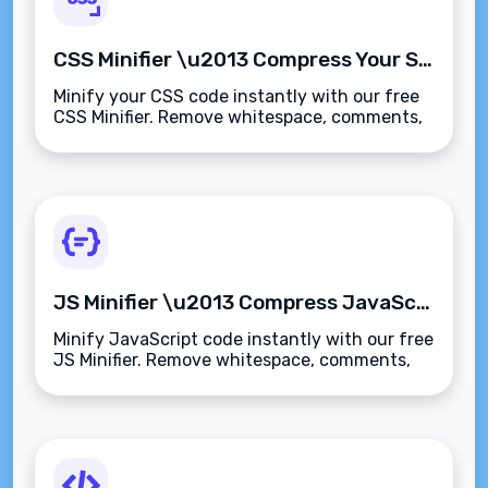
CSS Minifier \u2013 Compress Your Stylesheets Instantly
Minify your CSS code instantly with our free
CSS Minifier. Remove whitespace, comments,
and formatting for faster page loads and
better performance\u2014secure and
browser-based.
JS Minifier \u2013 Compress JavaScript Code Instantly
Minify JavaScript code instantly with our free
JS Minifier. Remove whitespace, comments,
and formatting for faster scripts and better
web performance\u2014secure and browser-
based.