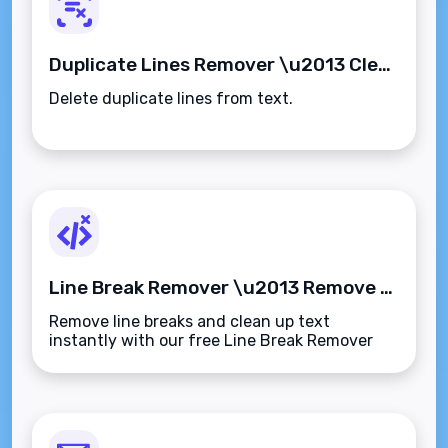
Duplicate Lines Remover \u2013 Clean Up Repetitive Text Instantly
Delete duplicate lines from text.
Line Break Remover \u2013 Remove Line Breaks from Text Instantly
Remove line breaks and clean up text
instantly with our free Line Break Remover
tool. Perfect for reformatting emails, content,
or data\u2014quick, simple, and secure.