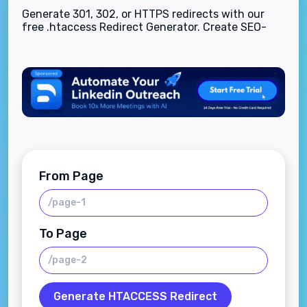
Generate 301, 302, or HTTPS redirects with our
free .htaccess Redirect Generator. Create SEO-
safe Apache redirect rules instantly—no coding
experience required.
From Page
To Page
Generate HTACCESS Redirect