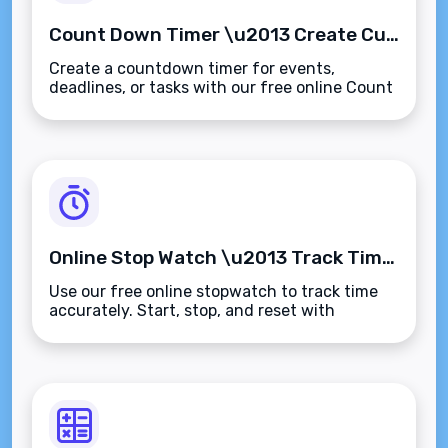
Count Down Timer \u2013 Create Custom Timers for Events, Deadlines, or Tasks
Create a countdown timer for events,
deadlines, or tasks with our free online Count
Down Timer. Track time in real-
time\u2014fast, accurate, and browser-
based.
Online Stop Watch \u2013 Track Time Accurately for Any Task or Activity
Use our free online stopwatch to track time
accurately. Start, stop, and reset with
ease\u2014ideal for tasks, workouts,
presentations, and productivity tracking.