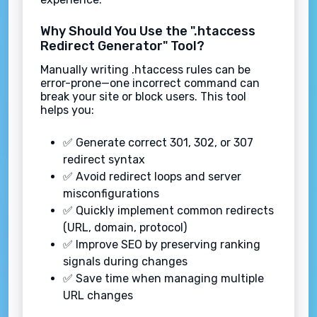
Why Should You Use the ".htaccess
Redirect Generator" Tool?
Manually writing .htaccess rules can be
error-prone—one incorrect command can
break your site or block users. This tool
helps you:
✅ Generate correct 301, 302, or 307
redirect syntax
✅ Avoid redirect loops and server
misconfigurations
✅ Quickly implement common redirects
(URL, domain, protocol)
✅ Improve SEO by preserving ranking
signals during changes
✅ Save time when managing multiple
URL changes