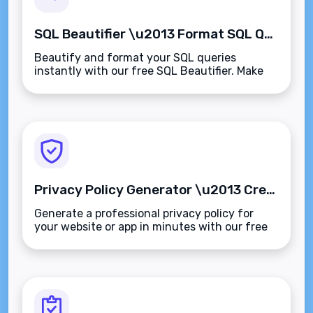
SQL Beautifier \u2013 Format SQL Queries for Readability and Clarity
Beautify and format your SQL queries
instantly with our free SQL Beautifier. Make
your code readable, structured, and easier to
debug\u2014supports all major SQL dialects.
Privacy Policy Generator \u2013 Create Customized Privacy Policies in Minutes
Generate a professional privacy policy for
your website or app in minutes with our free
Privacy Policy Generator. GDPR, CCPA, and
global compliance made simple.