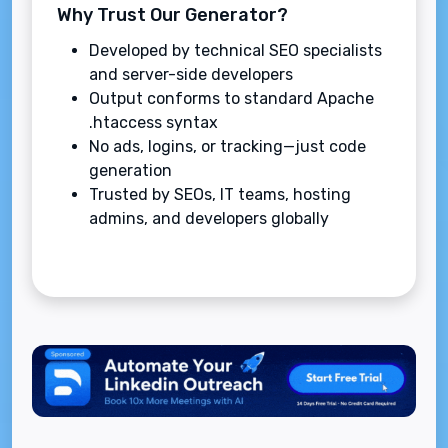
Why Trust Our Generator?
Developed by technical SEO specialists
and server-side developers
Output conforms to standard Apache
.htaccess syntax
No ads, logins, or tracking—just code
generation
Trusted by SEOs, IT teams, hosting
admins, and developers globally