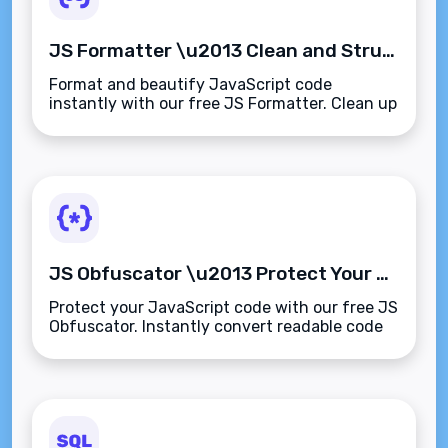
JS Formatter \u2013 Clean and Structure JavaScript Code for Better Readability
Format and beautify JavaScript code
instantly with our free JS Formatter. Clean up
minified scripts with proper indentation for
easier debugging, learning, and collaboration.
JS Obfuscator \u2013 Protect Your JavaScript Code from Reverse Engineering
Protect your JavaScript code with our free JS
Obfuscator. Instantly convert readable code
into secure, hard-to-reverse
scripts\u2014perfect for client delivery, SaaS
apps, and web protection.