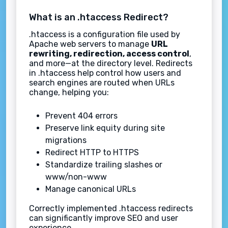
What is an .htaccess Redirect?
.htaccess is a configuration file used by
Apache web servers to manage
URL
rewriting, redirection, access control
,
and more—at the directory level. Redirects
in .htaccess help control how users and
search engines are routed when URLs
change, helping you:
Prevent 404 errors
Preserve link equity during site
migrations
Redirect HTTP to HTTPS
Standardize trailing slashes or
www/non-www
Manage canonical URLs
Correctly implemented .htaccess redirects
can significantly improve SEO and user
experience.