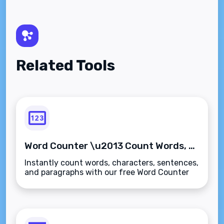
Related Tools
Word Counter \u2013 Count Words, Characters, Sentences & Paragraphs Instantly
Instantly count words, characters, sentences,
and paragraphs with our free Word Counter
tool. Ideal for writers, students, and SEO
professionals\u2014fast, accurate, and
secure.