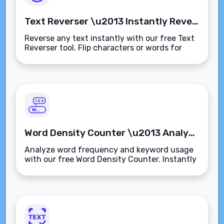
Text Reverser \u2013 Instantly Reverse Any Text or String
Reverse any text instantly with our free Text
Reverser tool. Flip characters or words for
testing, fun formatting, or creative
content\u2014secure, fast, and browser-
based.
Word Density Counter \u2013 Analyze Word Frequency in Any Text Instantly
Analyze word frequency and keyword usage
with our free Word Density Counter. Instantly
measure term counts and percentages to
improve SEO and content quality.