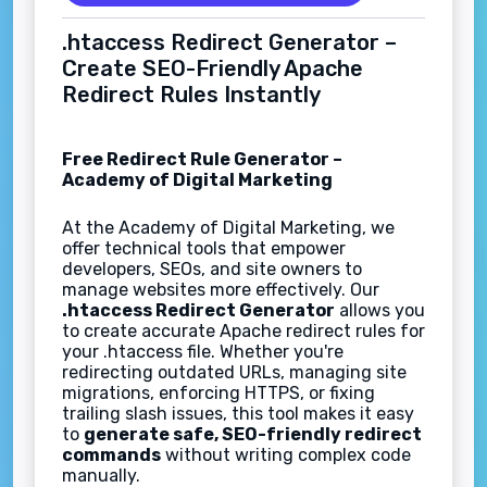
.htaccess Redirect Generator –
Create SEO-Friendly Apache
Redirect Rules Instantly
Free Redirect Rule Generator –
Academy of Digital Marketing
At the Academy of Digital Marketing, we
offer technical tools that empower
developers, SEOs, and site owners to
manage websites more effectively. Our
.htaccess Redirect Generator
allows you
to create accurate Apache redirect rules for
your .htaccess file. Whether you're
redirecting outdated URLs, managing site
migrations, enforcing HTTPS, or fixing
trailing slash issues, this tool makes it easy
to
generate safe, SEO-friendly redirect
commands
without writing complex code
manually.