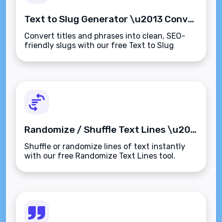
Text to Slug Generator \u2013 Convert Any Text into SEO-Friendly URL Slugs Instantly
Convert titles and phrases into clean, SEO-
friendly slugs with our free Text to Slug
Generator. Instantly create lowercase,
hyphenated URLs\u2014fast, simple, and
browser-based.
Randomize / Shuffle Text Lines \u2013 Instantly Mix Up Your List or Paragraph Lines
Shuffle or randomize lines of text instantly
with our free Randomize Text Lines tool.
Great for lists, quiz questions, content ideas,
and more\u2014secure, fast, and browser-
based.