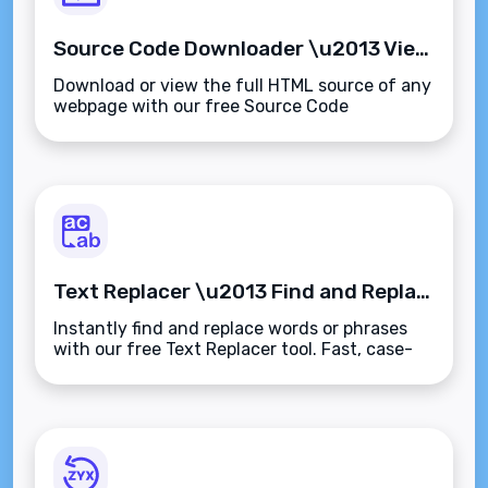
Source Code Downloader \u2013 View and Download Website HTML Instantly
Download or view the full HTML source of any
webpage with our free Source Code
Downloader. Perfect for audits, learning, or
offline analysis\u2014fast, clean, and secure.
Text Replacer \u2013 Find and Replace Text Instantly and Accurately
Instantly find and replace words or phrases
with our free Text Replacer tool. Fast, case-
sensitive editing for content cleanup,
corrections, and bulk updates.