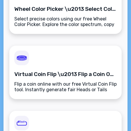
Wheel Color Picker \u2013 Select Colors Using an Intuitive Visual Color Wheel
Select precise colors using our free Wheel
Color Picker. Explore the color spectrum, copy
values in HEX, RGB, or HSL, and preview
instantly\u2014browser-based and easy to
use.
Virtual Coin Flip \u2013 Flip a Coin Online for Instant Random Decisions
Flip a coin online with our free Virtual Coin Flip
tool. Instantly generate fair Heads or Tails
results\u2014no physical coin needed. Fast,
unbiased, and browser-based.